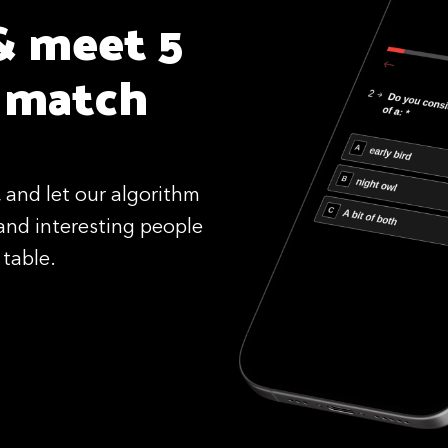
& meet 5
 match
 and let our algorithm
and interesting people
 table.