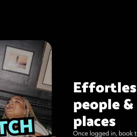
Effortle
people &
places
Once logged in, book t