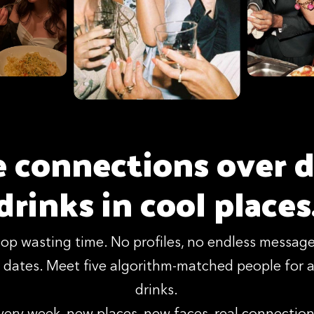
 connections over d
drinks in cool places
top wasting time. No profiles, no endless message
dates. Meet five algorithm-matched people for a
drinks.
very week, new places, new faces, real connection