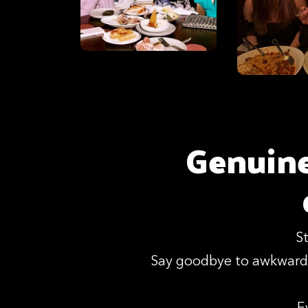
Genuine
S
Say goodbye to awkward 
E