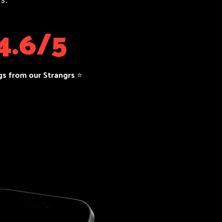
4.6/5
gs from our Strangrs ⭐