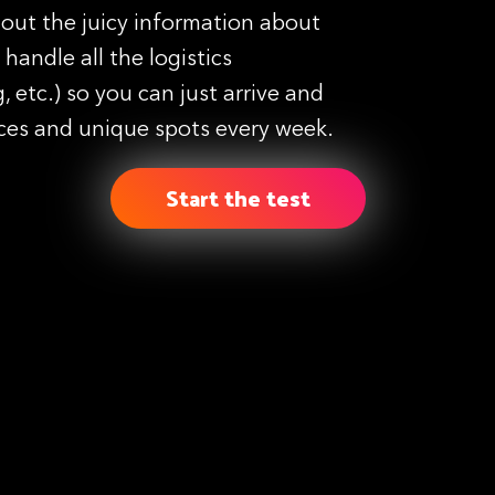
 out the juicy information about
handle all the logistics
, etc.) so you can just arrive and
ces and unique spots every week.
Start the test