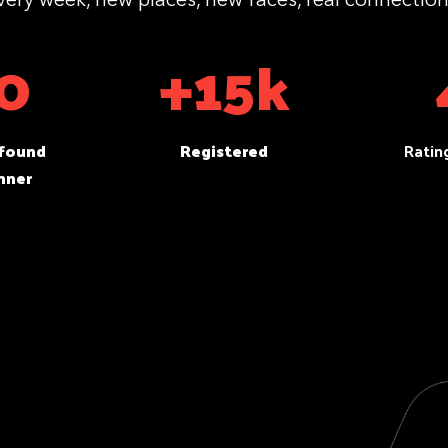
0
+15k
 found
Registered
Ratin
nner