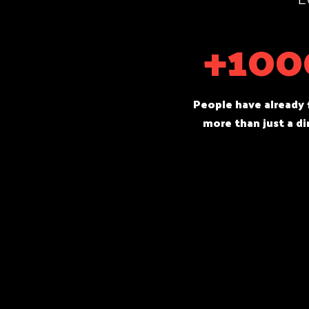
+100
People have already
more than just a di