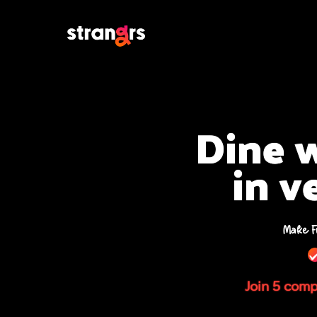
Dine w
in v
Make F
Join 5 compa