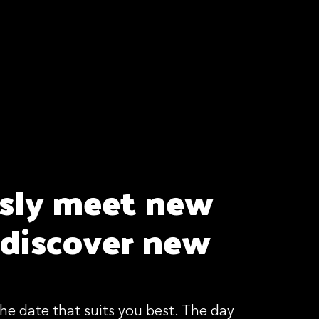
ssly meet new
 discover new
he date that suits you best. The day