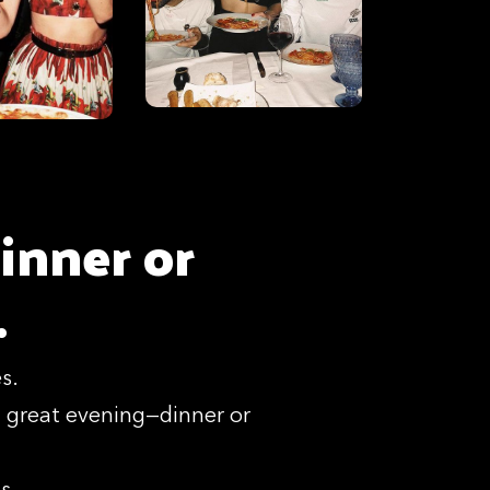
inner or
.
s.
 great evening—dinner or
s.