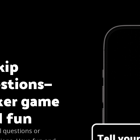
kip
estions—
aker game
d fun
l questions or