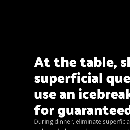
At the table, s
superficial qu
use an icebre
for guarantee
During dinner, eliminate superficia