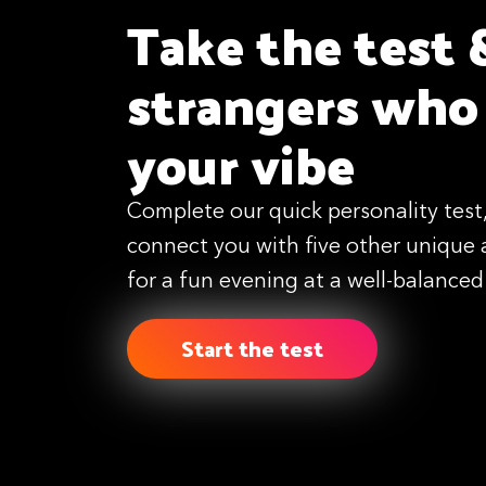
Take the test 
strangers who
your vibe
Complete our quick personality test,
connect you with five other unique 
for a fun evening at a well-balanced
Start the test