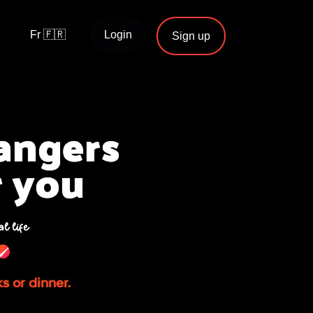
Fr 🇫🇷
Login
Sign up
rangers
r you
al life
ks or dinner.