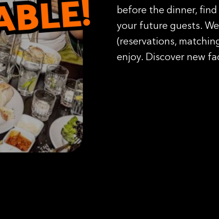
before the dinner, find
your future guests. We 
(reservations, matching
enjoy. Discover new fa