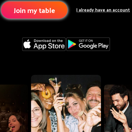
Join my table
I already have an account