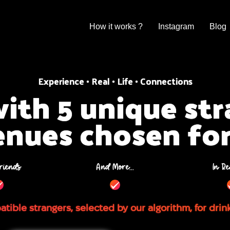
How it works ?
Instagram
Blog
Experience • Real • Life • Connections
ith 5 unique st
enues chosen fo
riends
And More...
In Re
tible strangers, selected by our algorithm, for drin